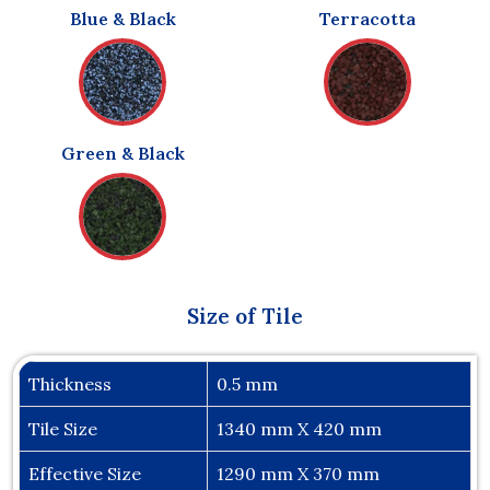
Blue & Black
Terracotta
Green & Black
Size of Tile
Thickness
0.5 mm
Tile Size
1340 mm X 420 mm
Effective Size
1290 mm X 370 mm