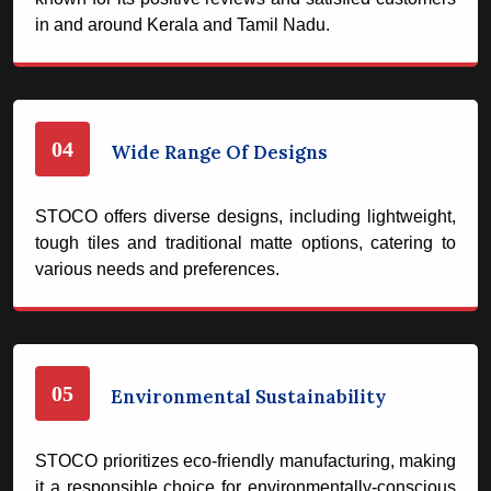
in and around Kerala and Tamil Nadu.
04
Wide Range Of Designs
STOCO offers diverse designs, including lightweight,
tough tiles and traditional matte options, catering to
various needs and preferences.
05
Environmental Sustainability
STOCO prioritizes eco-friendly manufacturing, making
it a responsible choice for environmentally-conscious