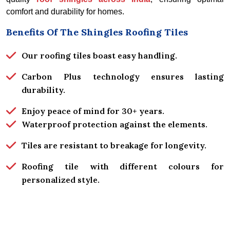
comfort and durability for homes.
Benefits Of The Shingles Roofing Tiles
Our roofing tiles boast easy handling.
Carbon Plus technology ensures lasting
durability.
Enjoy peace of mind for 30+ years.
Waterproof protection against the elements.
Tiles are resistant to breakage for longevity.
Roofing tile with different colours for
personalized style.