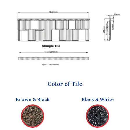
Color of Tile
Brown & Black
Black & White