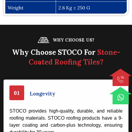
Weight
2.8 Kg ± 250 G
WHY CHOOSE US?
Why Choose STOCO For
Stone-
Coated Roofing Tiles?
01
Longevity
STOCO provides high-quality, durable, and reliable
roofing materials. STOCO roofing products have a 9-
layer coating and carbon-plus technology, ensuring