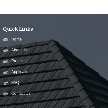
Quick Links
Home
About Us
Products
Applications
FAQ
Contact Us