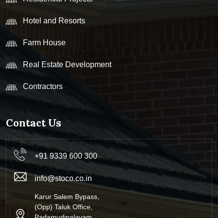
Hotel and Resorts
Farm House
Real Estate Development
Contractors
Contact Us
+91 9339 600 300
info@stoco.co.in
Karur Salem Bypass,
(Opp) Taluk Office,
Padamudipalayam,