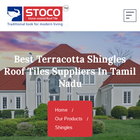
Best Terracotta Shingles
Roof Tiles Suppliers In Tamil
Nadu
Home
Our Products
Shingles