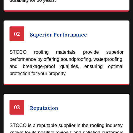
durability for 30 years.
02
Superior Performance
STOCO roofing materials provide superior
performance by offering soundproofing, waterproofing,
and breakage-proof qualities, ensuring optimal
protection for your property.
03
Reputation
STOCO is a reputable supplier in the roofing industry,
known for its positive reviews and satisfied customers