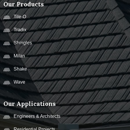
Our Products
Tile-O
Tradix
Shingles
Milan
Shake
Wave
Our Applications
Engineers & Architects
Residential Projects