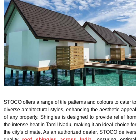
STOCO offers a range of tile patterns and colours to cater to
diverse architectural styles, enhancing the aesthetic appeal
of any property. Shingles is designed to provide relief from
the intense heat in Tamil Nadu, making it an ideal choice for
the city's climate. As an authorized dealer, STOCO delivers
quality
roof shingles across India
, ensuring optimal