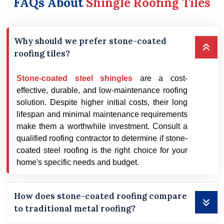
FAQs About
Shingle Roofing Tiles
Why should we prefer stone-coated
roofing tiles?
Stone-coated steel shingles
are a cost-
effective, durable, and low-maintenance roofing
solution. Despite higher initial costs, their long
lifespan and minimal maintenance requirements
make them a worthwhile investment. Consult a
qualified roofing contractor to determine if stone-
coated steel roofing is the right choice for your
home's specific needs and budget.
How does stone-coated roofing compare
to traditional metal roofing?