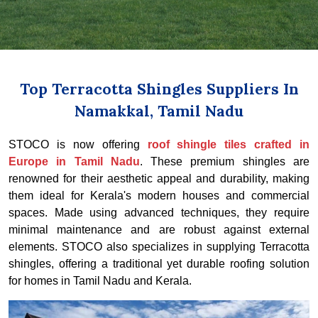
Top Terracotta Shingles Suppliers In
Namakkal, Tamil Nadu
STOCO is now offering
roof shingle tiles crafted in
Europe in Tamil Nadu
. These premium shingles are
renowned for their aesthetic appeal and durability, making
them ideal for Kerala's modern houses and commercial
spaces. Made using advanced techniques, they require
minimal maintenance and are robust against external
elements. STOCO also specializes in supplying Terracotta
shingles, offering a traditional yet durable roofing solution
for homes in Tamil Nadu and Kerala.