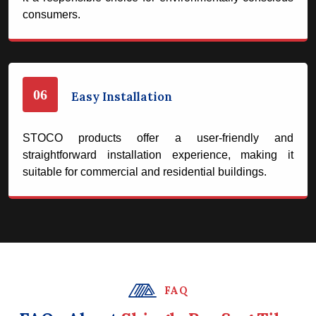
consumers.
06
Easy Installation
STOCO products offer a user-friendly and
straightforward installation experience, making it
suitable for commercial and residential buildings.
FAQ